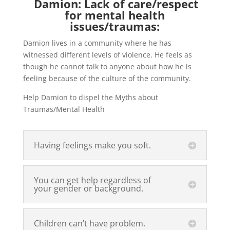
Damion: Lack of care/respect
for mental health
issues/traumas:
Damion lives in a community where he has
witnessed different levels of violence. He feels as
though he cannot talk to anyone about how he is
feeling because of the culture of the community.
Help Damion to dispel the Myths about
Traumas/Mental Health
Having feelings make you soft.
You can get help regardless of
your gender or background.
Children can’t have problem.