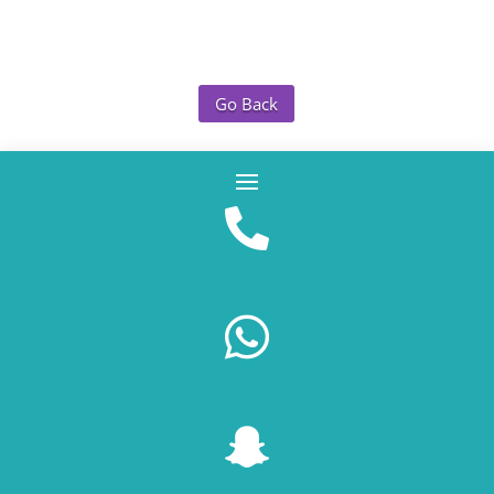
Go Back


