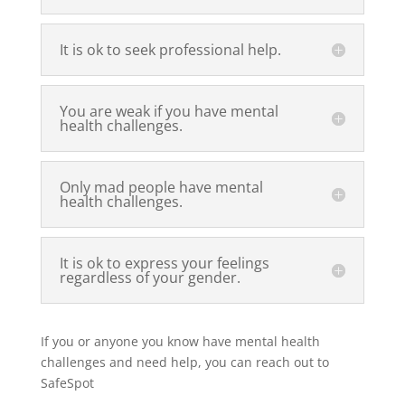
It is ok to seek professional help.
You are weak if you have mental
health challenges.
Only mad people have mental
health challenges.
It is ok to express your feelings
regardless of your gender.
If you or anyone you know have mental health
challenges and need help, you can reach out to
SafeSpot