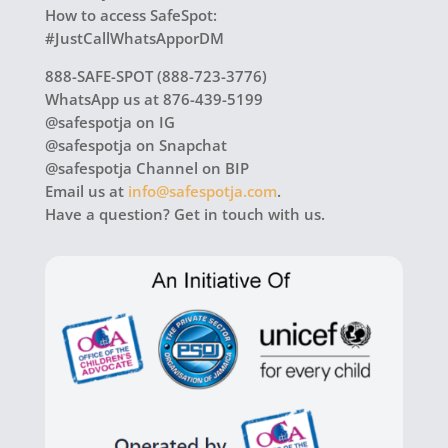
How to access SafeSpot:
#JustCallWhatsApporDM
888-SAFE-SPOT (888-723-3776)
WhatsApp us at 876-439-5199
@safespotja on IG
@safespotja on Snapchat
@safespotja Channel on BIP
Email us at
info@safespotja.com
.
Have a question? Get in touch with us.