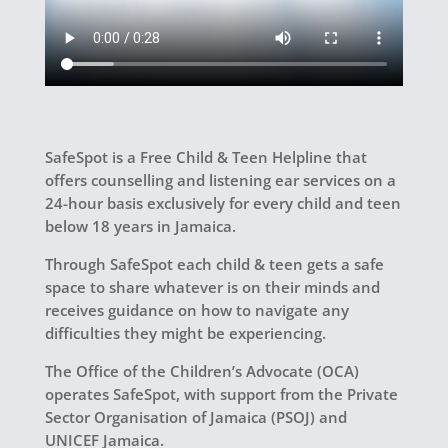
SafeSpot is a Free Child & Teen Helpline that
offers counselling and listening ear services on a
24-hour basis exclusively for every child and teen
below 18 years in Jamaica.
Through SafeSpot each child & teen gets a safe
space to share whatever is on their minds and
receives guidance on how to navigate any
difficulties they might be experiencing.
The Office of the Children’s Advocate (OCA)
operates SafeSpot, with support from the Private
Sector Organisation of Jamaica (PSOJ) and
UNICEF Jamaica.