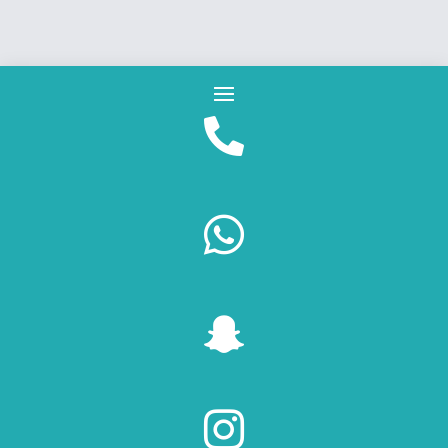



