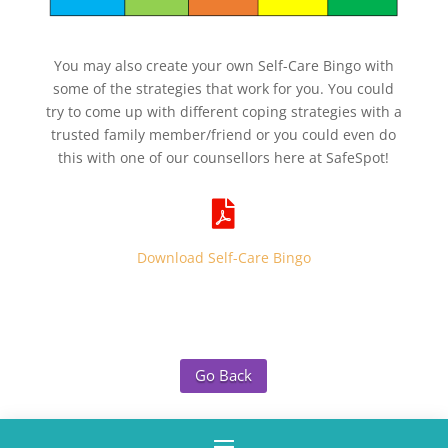
You may also create your own Self-Care Bingo with
some of the strategies that work for you. You could
try to come up with different coping strategies with a
trusted family member/friend or you could even do
this with one of our counsellors here at SafeSpot!

Download Self-Care Bingo
Go Back