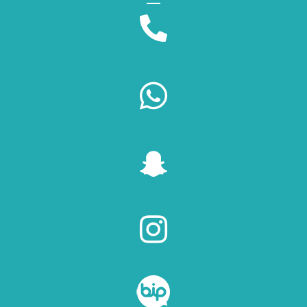



