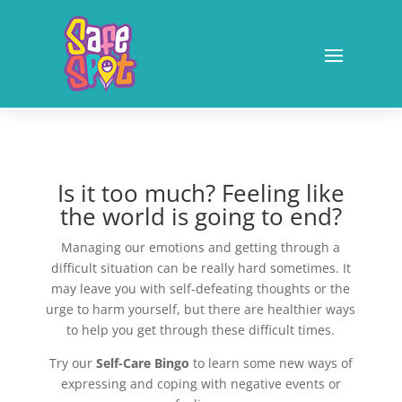
Is it too much? Feeling like
the world is going to end?
Managing our emotions and getting through a
difficult situation can be really hard sometimes. It
may leave you with self-defeating thoughts or the
urge to harm yourself, but there are healthier ways
to help you get through these difficult times.
Try our
Self-Care Bingo
to learn some new ways of
expressing and coping with negative events or