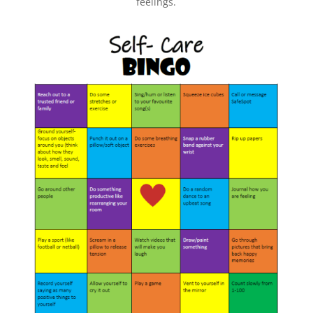
feelings.